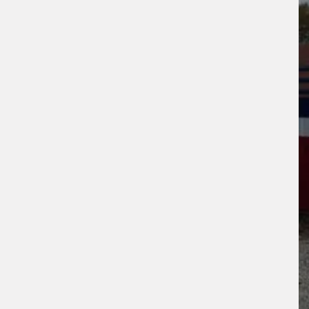
ogle
Privacy Policy
and
Terms of Service
ly.
Request Quote