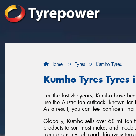
Home
Tyres
Kumho Tyres
Kumho Tyres Tyres 
For the last 40 years, Kumho have been
use the Australian outback, known for it
As a result, you can feel confident tha
Globally, Kumho sells over 68 million 
products to suit most makes and model
from economy, off-road, highway terra