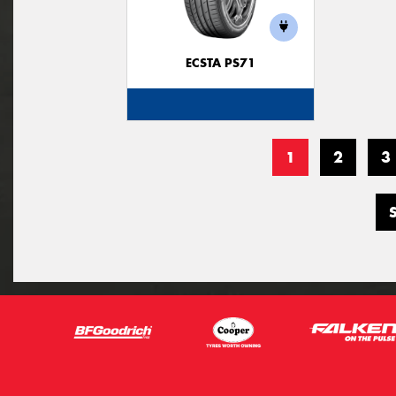
ECSTA PS71
1
2
3