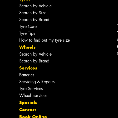
Search by Vehicle
Search by Size
Search by Brand
Tyre Care
Tyre Tips
How to find out my tyre size
Wheels
Search by Vehicle
Search by Brand
Services
Batteries
Servicing & Repairs
Tyre Services
Wheel Services
Specials
Contact
Book Online