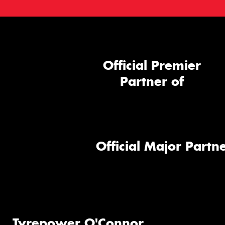
Official Premier
Partner of
Official Major Partne
Tyrepower O'Connor