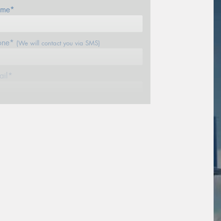
me*
one*
(We will contact you via SMS)
ail*
stcode*
sage (optional)
s site is protected by reCAPTCHA and the