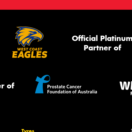
Official Platinu
Partner of
r of
Tyres