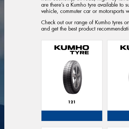
are there’s a Kumho tyre available to 
vehicle, commuter car or motorsports v
Check out our range of Kumho tyres onl
and get the best product recommendatio
121