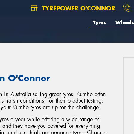
TYREPOWER O'CONNOR
Tyres
Wheels
in O'Connor
 in Australia selling great tyres. Kumho often
s harsh conditions, for their product testing.
t your Kumho tyres are up for the challenge.
tyres a year while offering a wide range of
s and they have you covered for everything
in, and ultra-high performance tyres. Chances