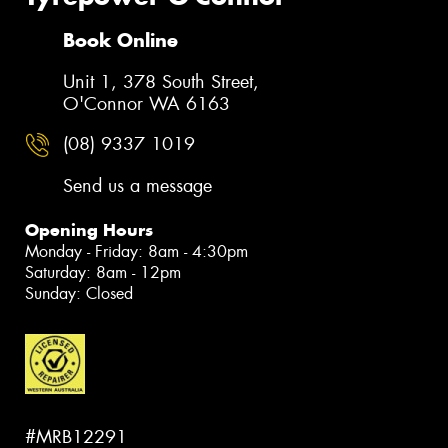
Book Online
Unit 1, 378 South Street,
O'Connor WA 6163
(08) 9337 1019
Send us a message
Opening Hours
Monday - Friday: 8am - 4:30pm
Saturday: 8am - 12pm
Sunday: Closed
#MRB12291