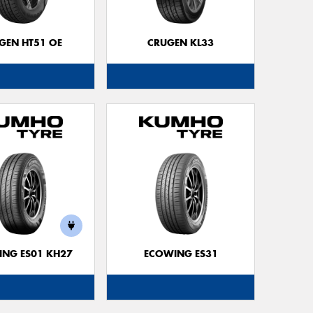
Go
app
GEN HT51 OE
CRUGEN KL33
NG ES01 KH27
ECOWING ES31