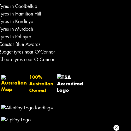
Tyres in Coolbellup
Your details
Tyres in Hamilton Hill
Tyres in Kardinya
Tyres in Murdoch
Tyres in Palmyra
Canstar Blue Awards
Budget tyres near O'Connor
Cheap tyres near O'Connor
100%
Australian
Owned
Send