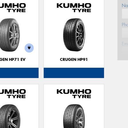
Na
Ph
Em
GEN HP71 EV
CRUGEN HP91
Po
Mes
Thi