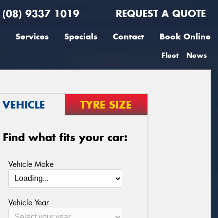
(08) 9337 1019
REQUEST A QUOTE
Services
Specials
Contact
Book Online
Fleet
News
VEHICLE
TYRE SIZE
Find what fits your car:
Vehicle Make
Vehicle Year