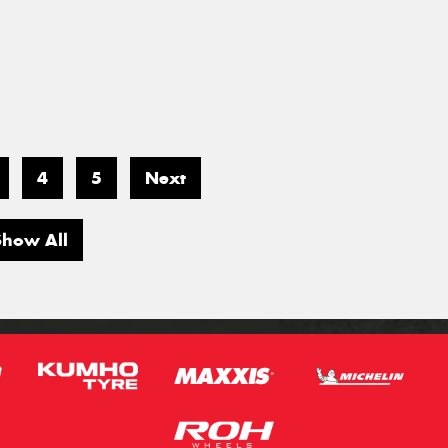
4
5
Next
Show All