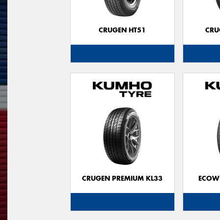
CRUGEN HT51
CRU
CRUGEN PREMIUM KL33
ECOWI