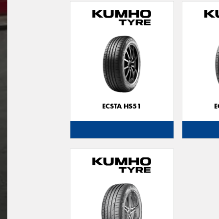
ECSTA HS51
E