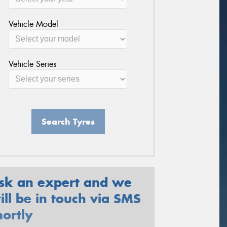
Vehicle Model
Vehicle Series
Search Tyres
sk an expert and we
ill be in touch via SMS
hortly