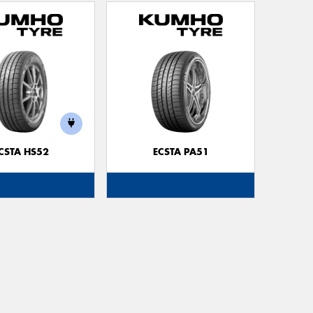
CSTA HS52
ECSTA PA51