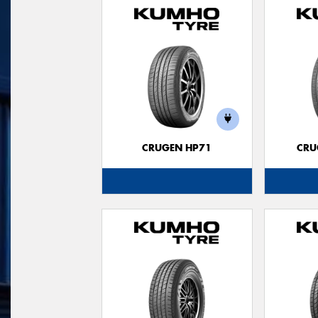
CRUGEN HP71
CRU