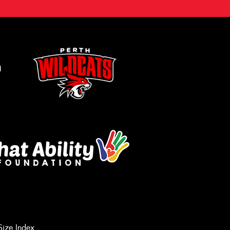
m
Let us know what you need, and our
team will text you shortly.
Size Index