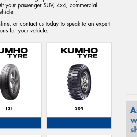
suit your passenger SUV, 4x4, commercial
ehicle.
ine, or contact us today to speak to an expert
ns for your vehicle.
A
131
304
w
s