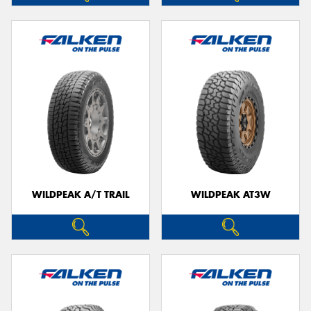
WILDPEAK A/T TRAIL
WILDPEAK AT3W