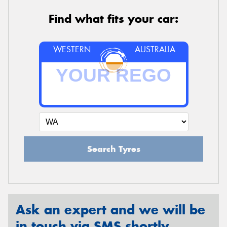
Find what fits your car:
WESTERN
AUSTRALIA
Search Tyres
Ask an expert and we will be
in touch via SMS shortly