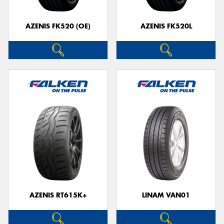
AZENIS FK520 (OE)
AZENIS FK520L
Send
AZENIS RT615K+
LINAM VAN01