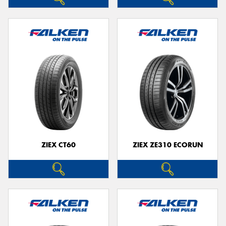
ZIEX CT60
ZIEX ZE310 ECORUN