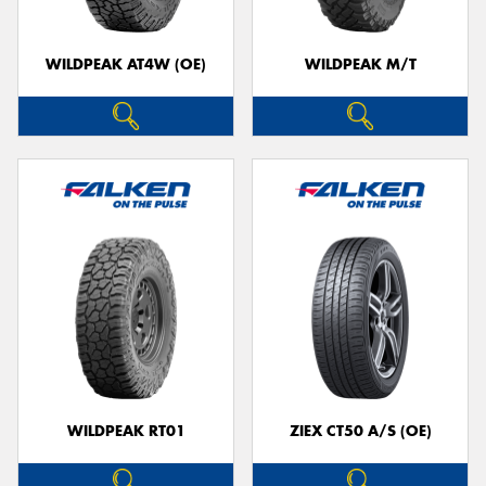
WILDPEAK AT4W (OE)
WILDPEAK M/T
WILDPEAK RT01
ZIEX CT50 A/S (OE)