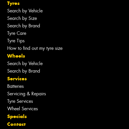
Tyres
Search by Vehicle
Search by Size
Search by Brand
Tyre Care
Tyre Tips
How to find out my tyre size
Wheels
Search by Vehicle
Search by Brand
Services
Batteries
Servicing & Repairs
Tyre Services
Wheel Services
Specials
Contact