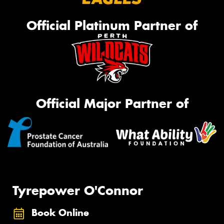
Official Platinum Partner of
Official Major Partner of
Tyrepower O'Connor
Book Online