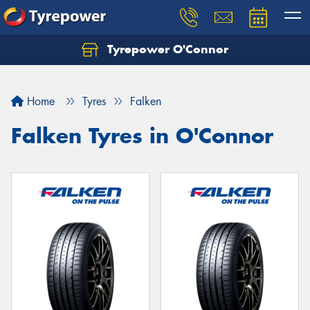
Tyrepower O'Connor
Let us know what you need, and our team will
text you shortly.
Home
Tyres
Falken
Your details
Falken Tyres in O'Connor