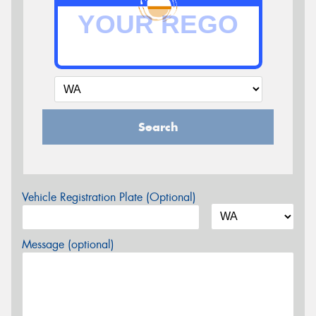
Search
Vehicle Registration Plate (Optional)
Message (optional)