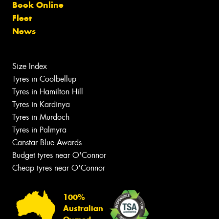
Book Online
Fleet
News
Size Index
Tyres in Coolbellup
Tyres in Hamilton Hill
Tyres in Kardinya
Tyres in Murdoch
Tyres in Palmyra
Canstar Blue Awards
Budget tyres near O'Connor
Cheap tyres near O'Connor
100%
Australian