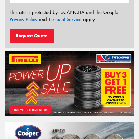
This site is protected by reCAPTCHA and the Google
Privacy Policy
and
Terms of Service
apply.
Request Quote