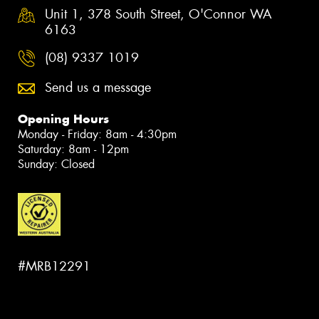
Unit 1, 378 South Street, O'Connor WA
6163
(08) 9337 1019
Send us a message
Opening Hours
Monday - Friday: 8am - 4:30pm
Saturday: 8am - 12pm
Sunday: Closed
#MRB12291