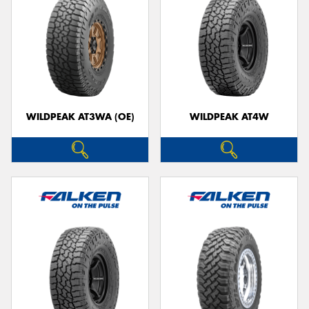
WILDPEAK AT3WA (OE)
WILDPEAK AT4W