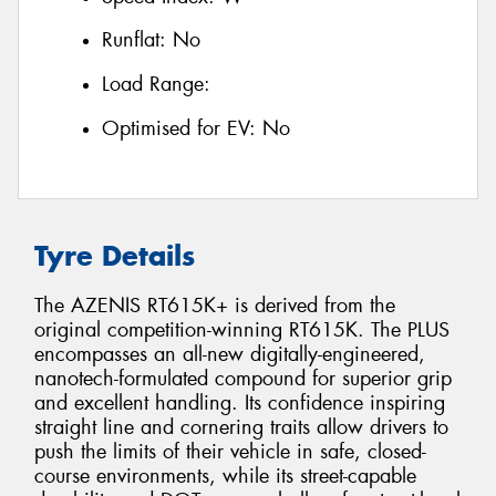
Runflat:
No
Load Range:
Optimised for EV:
No
Tyre Details
The AZENIS RT615K+ is derived from the
original competition-winning RT615K. The PLUS
encompasses an all-new digitally-engineered,
nanotech-formulated compound for superior grip
and excellent handling. Its confidence inspiring
straight line and cornering traits allow drivers to
push the limits of their vehicle in safe, closed-
course environments, while its street-capable