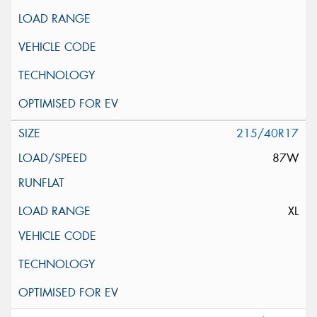
215/40R17
87W
XL