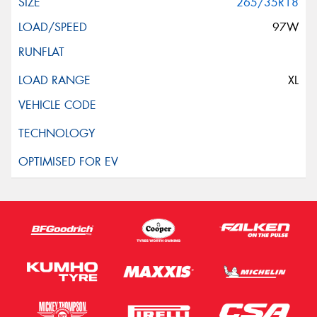
265/35R18
97W
XL