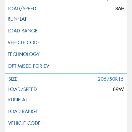
86H
205/50R15
89W