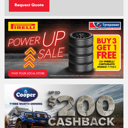
Request Quote