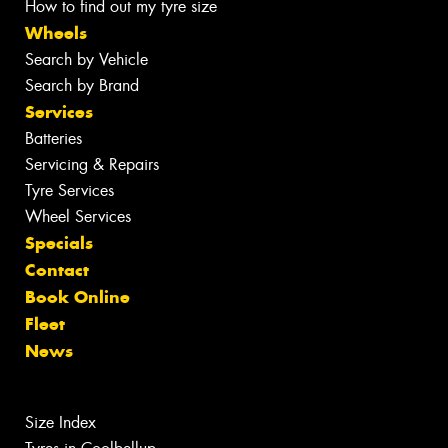
How to find out my tyre size
Wheels
Search by Vehicle
Search by Brand
Services
Batteries
Servicing & Repairs
Tyre Services
Wheel Services
Specials
Contact
Book Online
Fleet
News
Size Index