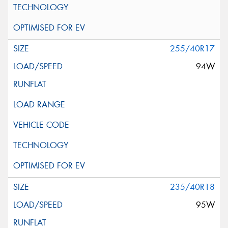
255/40R17
94W
235/40R18
95W