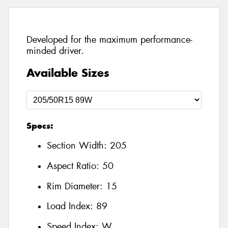
Developed for the maximum performance-
minded driver.
Available Sizes
Specs:
Section Width:
205
Aspect Ratio:
50
Rim Diameter:
15
Load Index:
89
Speed Index:
W