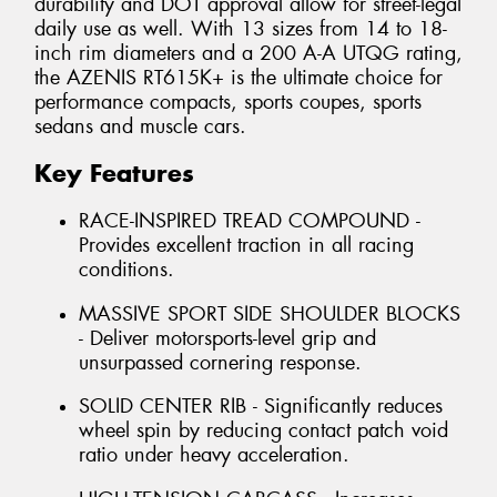
durability and DOT approval allow for street-legal
daily use as well. With 13 sizes from 14 to 18-
inch rim diameters and a 200 A-A UTQG rating,
the AZENIS RT615K+ is the ultimate choice for
performance compacts, sports coupes, sports
sedans and muscle cars.
Key Features
RACE-INSPIRED TREAD COMPOUND -
Provides excellent traction in all racing
conditions.
MASSIVE SPORT SIDE SHOULDER BLOCKS
- Deliver motorsports-level grip and
unsurpassed cornering response.
SOLID CENTER RIB - Significantly reduces
wheel spin by reducing contact patch void
ratio under heavy acceleration.