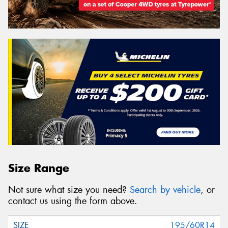
Size Range
Not sure what size you need?
Search by vehicle
, or
contact us using the form above.
195/60R14