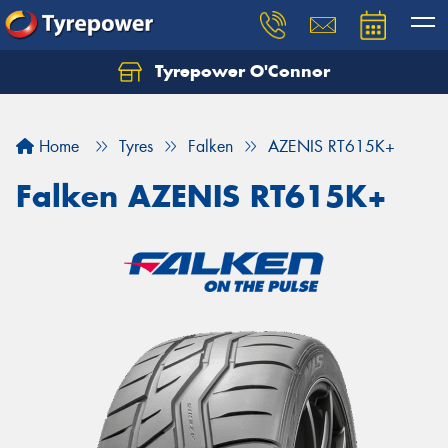
Tyrepower O'Connor
Let us know what you need, and our team will
text you shortly.
Home
Tyres
Falken
AZENIS RT615K+
Your details
Falken AZENIS RT615K+