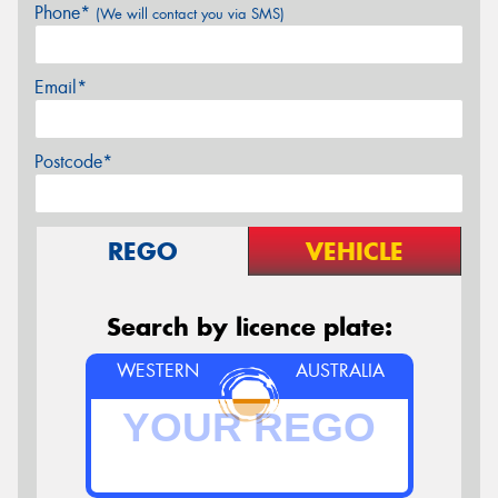
Phone*
(We will contact you via SMS)
Email*
Postcode*
REGO
VEHICLE
Search by licence plate:
WESTERN
AUSTRALIA