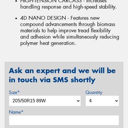
HIGH-TENSION CARCASS - Increases
handling response and high-speed stability.
4D NANO DESIGN - Features new
compound advancements through biomass
materials to help improve tread flexibility
and adhesion while simultaneously reducing
polymer heat generation.
Ask an expert and we will be
in touch via SMS shortly
Size*
Quantity
Name*