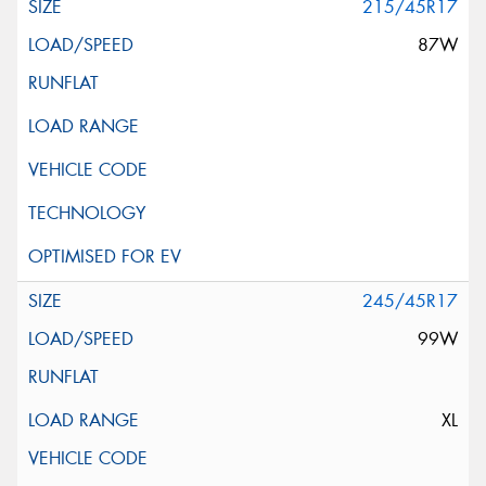
215/45R17
87W
245/45R17
99W
XL