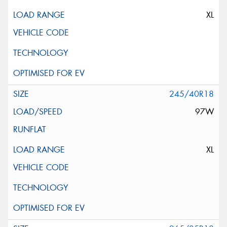
XL
245/40R18
97W
XL