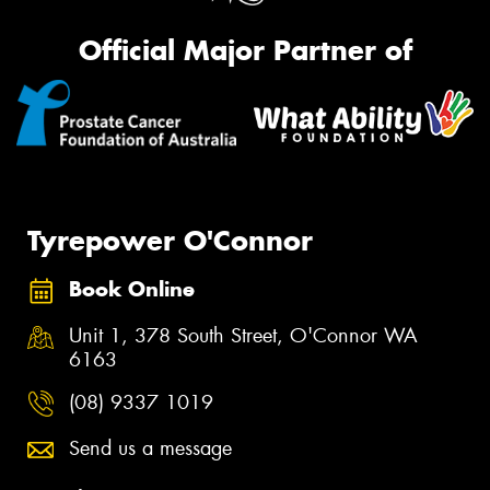
Official Major Partner of
Tyrepower O'Connor
Book Online
Unit 1, 378 South Street, O'Connor WA
6163
(08) 9337 1019
Send us a message