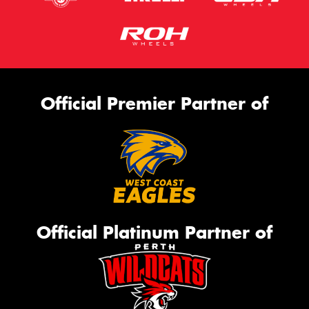
Official Premier Partner of
Official Platinum Partner of