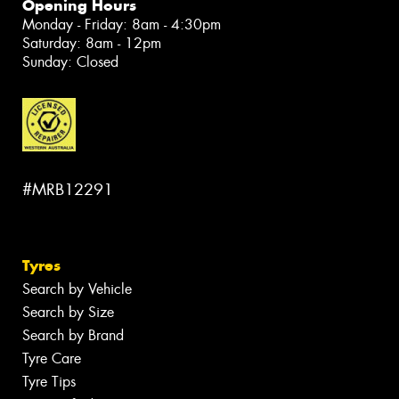
Opening Hours
Monday - Friday: 8am - 4:30pm
Saturday: 8am - 12pm
Sunday: Closed
#MRB12291
Tyres
Search by Vehicle
Search by Size
Search by Brand
Tyre Care
Tyre Tips