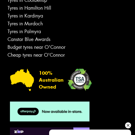
Tyres in Coolbellup
Tyres in Hamilton Hill
Tyres in Kardinya
Tyres in Murdoch
Tyres in Palmyra
Canstar Blue Awards
Budget tyres near O'Connor
Cheap tyres near O'Connor
100%
Australian
Owned