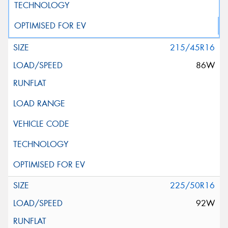
215/45R16
86W
225/50R16
92W