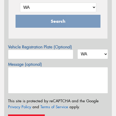
Search
Vehicle Registration Plate (Optional)
Message (optional)
This site is protected by reCAPTCHA and the Google
Privacy Policy
and
Terms of Service
apply.