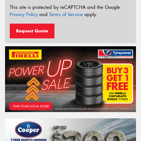
This site is protected by reCAPTCHA and the Google
Privacy Policy
and
Terms of Service
apply.
Request Quote