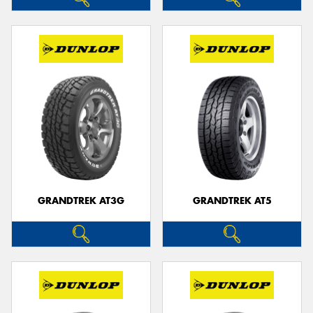
GRANDTREK AT3G
GRANDTREK AT5