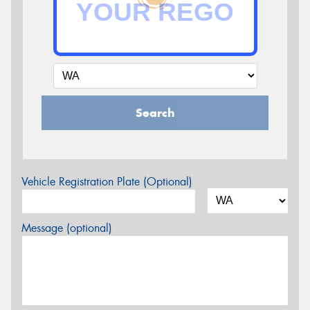
Search
Vehicle Registration Plate (Optional)
Message (optional)