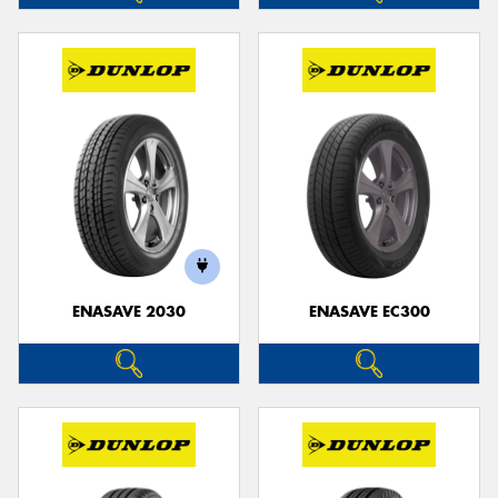
ENASAVE 2030
ENASAVE EC300