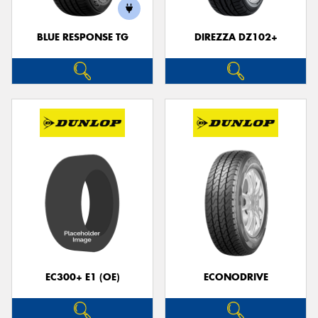
BLUE RESPONSE TG
DIREZZA DZ102+
EC300+ E1 (OE)
ECONODRIVE