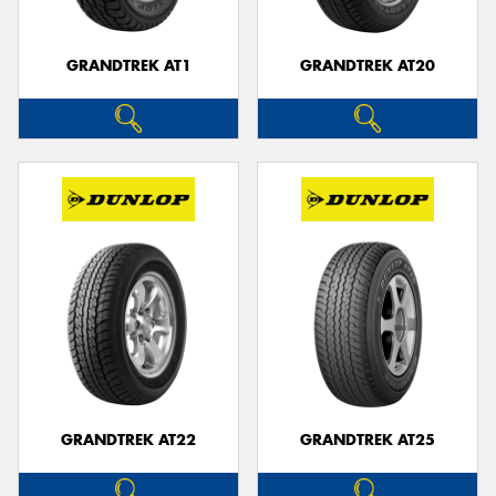
GRANDTREK AT1
GRANDTREK AT20
GRANDTREK AT22
GRANDTREK AT25