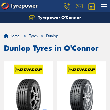
Tyrepower O'Connor
Home
Tyres
Dunlop
Dunlop Tyres in O'Connor