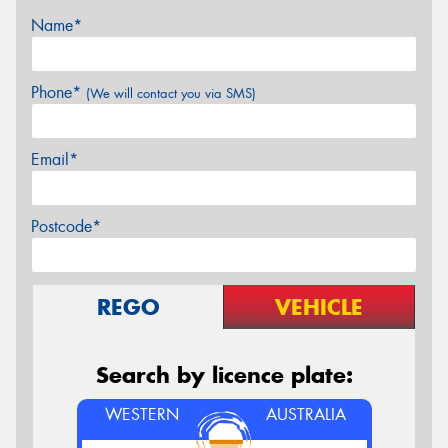
Name*
Phone*
(We will contact you via SMS)
Email*
Postcode*
REGO
VEHICLE
Search by licence plate:
WESTERN
AUSTRALIA