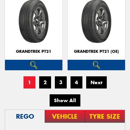
GRANDTREK PT21
GRANDTREK PT21 (OE)
1
2
3
4
Next
Show All
REGO
VEHICLE
TYRE SIZE