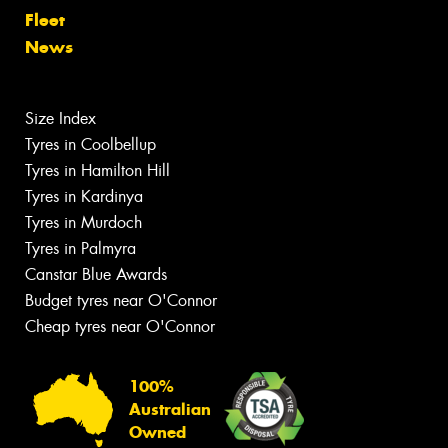
Fleet
News
Size Index
Tyres in Coolbellup
Tyres in Hamilton Hill
Tyres in Kardinya
Tyres in Murdoch
Tyres in Palmyra
Canstar Blue Awards
Budget tyres near O'Connor
Cheap tyres near O'Connor
100%
Australian
Owned