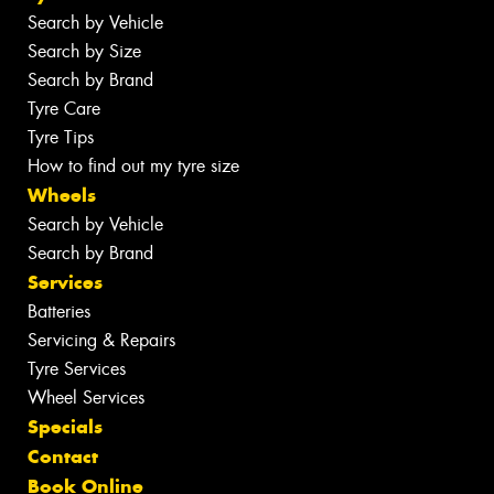
Search by Vehicle
Search by Size
Search by Brand
Tyre Care
Tyre Tips
How to find out my tyre size
Wheels
Search by Vehicle
Search by Brand
Services
Batteries
Servicing & Repairs
Tyre Services
Wheel Services
Specials
Contact
Book Online