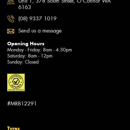
Unit 1, 378 South Street, O'Connor WA
6163
(08) 9337 1019
Send us a message
Opening Hours
Monday - Friday: 8am - 4:30pm
Saturday: 8am - 12pm
Sunday: Closed
#MRB12291
Tyres