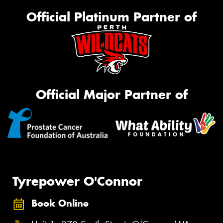
Official Platinum Partner of
Official Major Partner of
Tyrepower O'Connor
Book Online