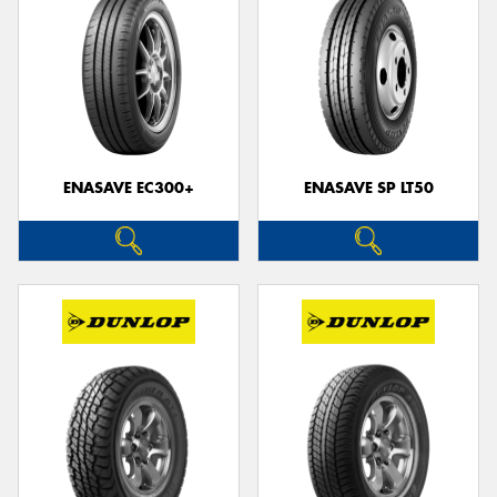
ENASAVE EC300+
ENASAVE SP LT50