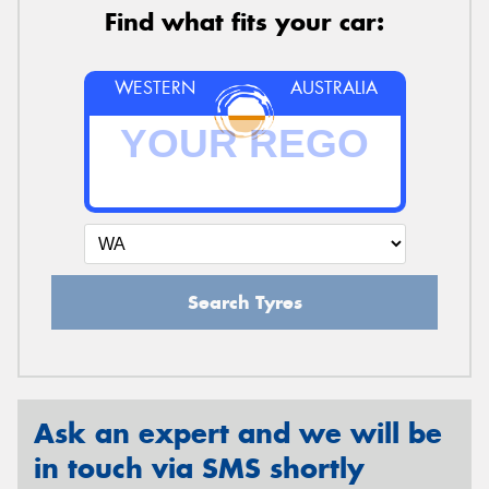
Find what fits your car:
WESTERN
AUSTRALIA
Search Tyres
Ask an expert and we will be
in touch via SMS shortly