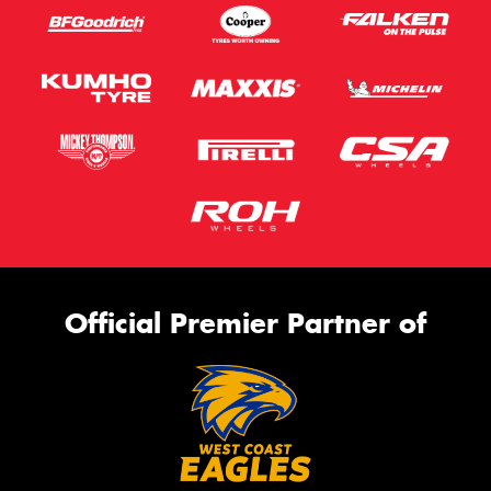
Official Premier Partner of